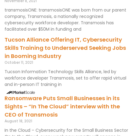
November 8, 2021
transmosisONE: transmosisONE was born from our parent
company, Transmosis, a nationally recognized
cybersecurity workforce developer. Transmosis has
facilitated over $50M in funding and
Tucson Alliance Offering IT, Cybersecurity
Skills Training to Underserved Seeking Jobs
in Booming Industry
October 11, 2021
Tucson Information Technology Skills Alliance, led by
workforce developer Transmosis, set to offer rapid virtual
and in-person IT training in
Ransomware Puts Small Businesses in its
Sights – “In The Cloud” interview with the
CEO of Transmosis
August 18, 2021
In the Cloud – Cybersecurity for the Small Business Sector