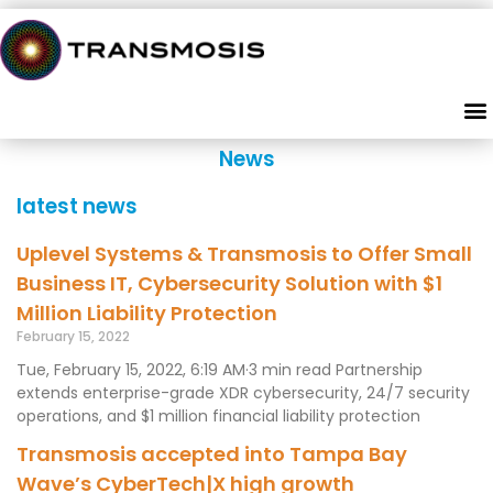
News
latest news
Uplevel Systems & Transmosis to Offer Small
Business IT, Cybersecurity Solution with $1
Million Liability Protection
February 15, 2022
Tue, February 15, 2022, 6:19 AM·3 min read Partnership
extends enterprise-grade XDR cybersecurity, 24/7 security
operations, and $1 million financial liability protection
Transmosis accepted into Tampa Bay
Wave’s CyberTech|X high growth