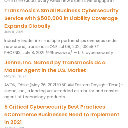
On In the Cloud, every week new experts will engage in
Transmosis’s Small Business Cybersecurity
Service with $500,000 in Liability Coverage
Expands Globally
July 8, 2021
Industry leader inks multiple partnerships overseas under
new brand, transmosisONE Jul 08, 2021, 08:58 ET
PHOENIX, July 8, 2021 /PRNewswire/ — U.S. cybersecurity
Jenne, Inc. Named by Transmosis as a
Master Agent in the U.S. Market
May 26, 2021
AVON, Ohio–(May 26, 2021 10:50 AM Eastern Daylight Time)–
Jenne, Inc., a leading value-added distributor and master
agent of technology products
5 Critical Cybersecurity Best Practices
eCommerce Businesses Need to Implement
in 2021