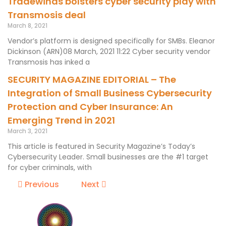
Tradewinds bolsters cyber security play with
Transmosis deal
March 8, 2021
Vendor’s platform is designed specifically for SMBs. Eleanor
Dickinson (ARN)08 March, 2021 11:22 Cyber security vendor
Transmosis has inked a
SECURITY MAGAZINE EDITORIAL – The
Integration of Small Business Cybersecurity
Protection and Cyber Insurance: An
Emerging Trend in 2021
March 3, 2021
This article is featured in Security Magazine’s Today’s
Cybersecurity Leader. Small businesses are the #1 target
for cyber criminals, with
Previous
Next