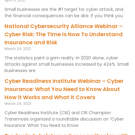
April 9, 2021
Small businesses are the #1 target for cyber attack, and
the financial consequences can be dire. If you think you
National Cybersecurity Alliance Webinar –
Cyber Risk: The Time Is Now To Understand
Insurance and Risk
March 24, 2021
The statistics paint a grim reality: In 2020 alone, cyber
attacks against small businesses increased by 424%. Small
businesses are
Cyber Readiness Institute Webinar – Cyber
Insurance: What You Need to Know About
How it Works and What it Covers
March 24, 2021
Cyber Readiness Institute (CRI) and CRI Champion
Transmosis organized a roundtable discussion on “Cyber
Insurance: What You Need to Know