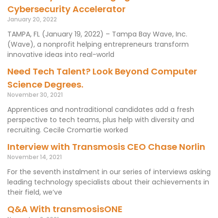
Cybersecurity Accelerator
January 20, 2022
TAMPA, FL (January 19, 2022) – Tampa Bay Wave, Inc.
(Wave), a nonprofit helping entrepreneurs transform
innovative ideas into real-world
Need Tech Talent? Look Beyond Computer
Science Degrees.
November 30, 2021
Apprentices and nontraditional candidates add a fresh
perspective to tech teams, plus help with diversity and
recruiting. Cecile Cromartie worked
Interview with Transmosis CEO Chase Norlin
November 14, 2021
For the seventh instalment in our series of interviews asking
leading technology specialists about their achievements in
their field, we’ve
Q&A With transmosisONE