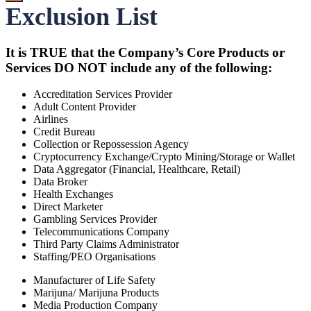
Exclusion List
It is TRUE that the Company’s Core Products or
Services DO NOT include any of the following:
Accreditation Services Provider
Adult Content Provider
Airlines
Credit Bureau
Collection or Repossession Agency
Cryptocurrency Exchange/Crypto Mining/Storage or Wallet
Data Aggregator (Financial, Healthcare, Retail)
Data Broker
Health Exchanges
Direct Marketer
Gambling Services Provider
Telecommunications Company
Third Party Claims Administrator
Staffing/PEO Organisations
Manufacturer of Life Safety
Marijuna/ Marijuna Products
Media Production Company