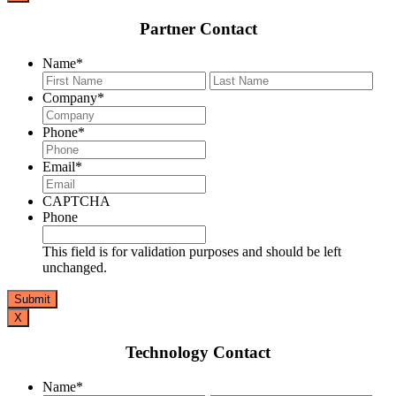
Partner Contact
Name
*
First
Last
Company
*
Phone
*
Email
*
CAPTCHA
Phone
This field is for validation purposes and should be left
unchanged.
X
Technology Contact
Name
*