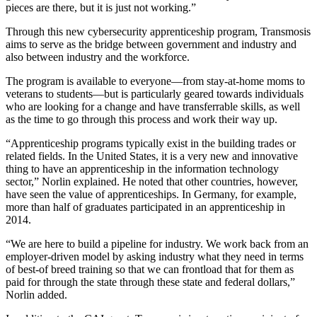
pieces are there, but it is just not working.”
Through this new cybersecurity apprenticeship program, Transmosis
aims to serve as the bridge between government and industry and
also between industry and the workforce.
The program is available to everyone—from stay-at-home moms to
veterans to students—but is particularly geared towards individuals
who are looking for a change and have transferrable skills, as well
as the time to go through this process and work their way up.
“Apprenticeship programs typically exist in the building trades or
related fields. In the United States, it is a very new and innovative
thing to have an apprenticeship in the information technology
sector,” Norlin explained. He noted that other countries, however,
have seen the value of apprenticeships. In Germany, for example,
more than half of graduates participated in an apprenticeship in
2014.
“We are here to build a pipeline for industry. We work back from an
employer-driven model by asking industry what they need in terms
of best-of breed training so that we can frontload that for them as
paid for through the state through these state and federal dollars,”
Norlin added.