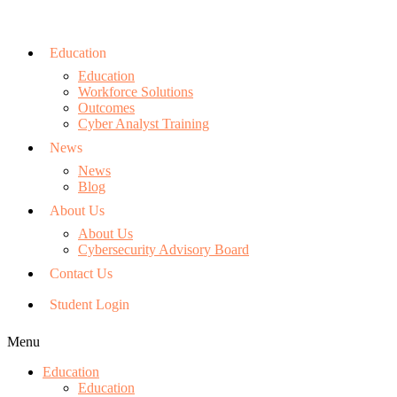
Education
Education
Workforce Solutions
Outcomes
Cyber Analyst Training
News
News
Blog
About Us
About Us
Cybersecurity Advisory Board
Contact Us
Student Login
Menu
Education
Education