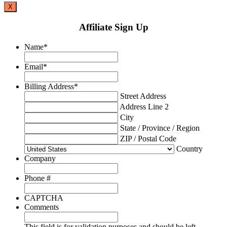
X
Affiliate Sign Up
Name
*
Email
*
Billing Address
*
Street Address
Address Line 2
City
State / Province / Region
ZIP / Postal Code
Country
Company
Phone #
CAPTCHA
Comments
This field is for validation purposes and should be left