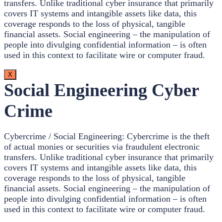
transfers. Unlike traditional cyber insurance that primarily
covers IT systems and intangible assets like data, this
coverage responds to the loss of physical, tangible
financial assets. Social engineering – the manipulation of
people into divulging confidential information – is often
used in this context to facilitate wire or computer fraud.
X
Social Engineering Cyber
Crime
Cybercrime / Social Engineering: Cybercrime is the theft
of actual monies or securities via fraudulent electronic
transfers. Unlike traditional cyber insurance that primarily
covers IT systems and intangible assets like data, this
coverage responds to the loss of physical, tangible
financial assets. Social engineering – the manipulation of
people into divulging confidential information – is often
used in this context to facilitate wire or computer fraud.