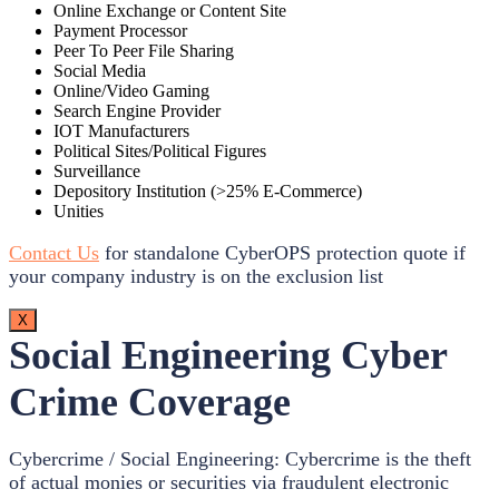
Online Exchange or Content Site
Payment Processor
Peer To Peer File Sharing
Social Media
Online/Video Gaming
Search Engine Provider
IOT Manufacturers
Political Sites/Political Figures
Surveillance
Depository Institution (>25% E-Commerce)
Unities
Contact Us
for standalone CyberOPS protection quote if
your company industry is on the exclusion list
X
Social Engineering Cyber
Crime Coverage
Cybercrime / Social Engineering: Cybercrime is the theft
of actual monies or securities via fraudulent electronic