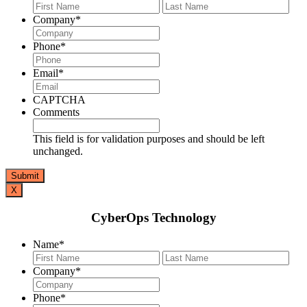
First
Last
Company
*
Phone
*
Email
*
CAPTCHA
Comments
This field is for validation purposes and should be left
unchanged.
X
CyberOps Technology
Name
*
First
Last
Company
*
Phone
*