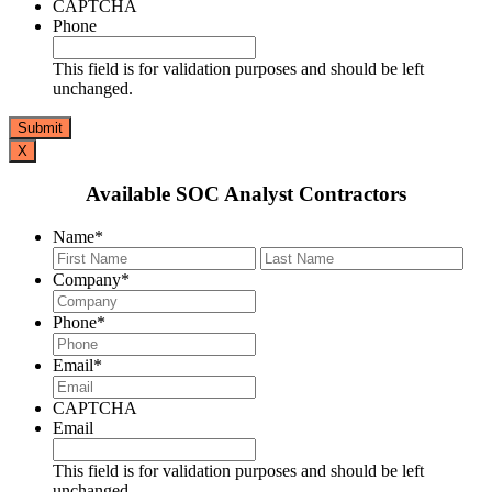
CAPTCHA
Phone
This field is for validation purposes and should be left
unchanged.
X
Available SOC Analyst Contractors
Name
*
First
Last
Company
*
Phone
*
Email
*
CAPTCHA
Email
This field is for validation purposes and should be left
unchanged.