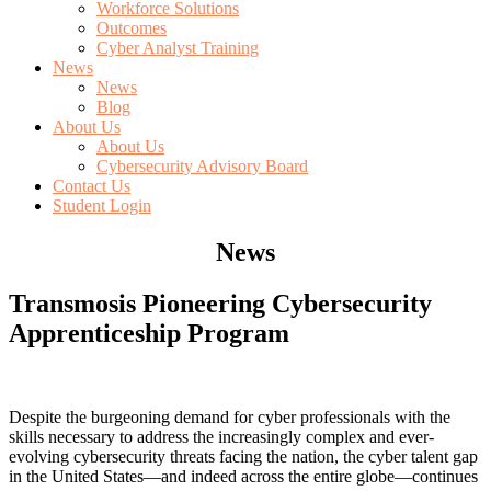
Workforce Solutions
Outcomes
Cyber Analyst Training
News
News
Blog
About Us
About Us
Cybersecurity Advisory Board
Contact Us
Student Login
News
Transmosis Pioneering Cybersecurity
Apprenticeship Program
Despite the burgeoning demand for cyber professionals with the
skills necessary to address the increasingly complex and ever-
evolving cybersecurity threats facing the nation, the cyber talent gap
in the United States—and indeed across the entire globe—continues