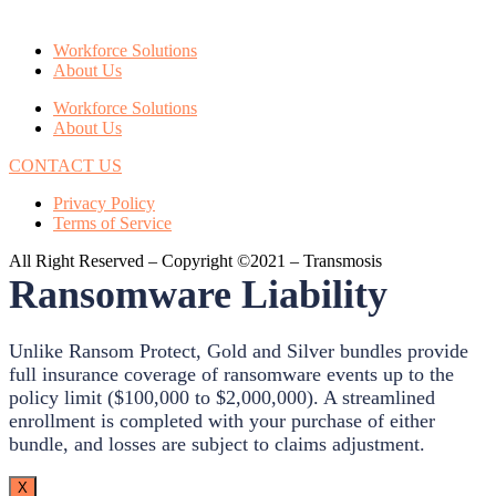
Workforce Solutions
About Us
Workforce Solutions
About Us
CONTACT US
Privacy Policy
Terms of Service
All Right Reserved – Copyright ©2021 – Transmosis
Ransomware Liability
Unlike Ransom Protect, Gold and Silver bundles provide
full insurance coverage of ransomware events up to the
policy limit ($100,000 to $2,000,000). A streamlined
enrollment is completed with your purchase of either
bundle, and losses are subject to claims adjustment.
X