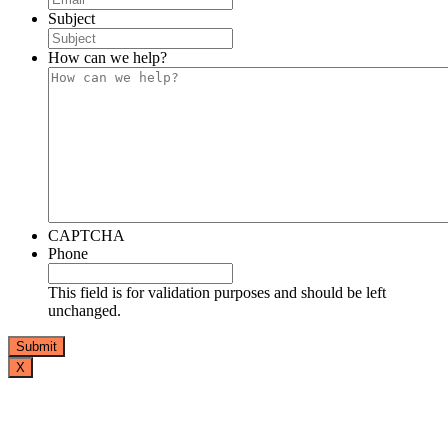
Subject
How can we help?
CAPTCHA
Phone
This field is for validation purposes and should be left
unchanged.
X