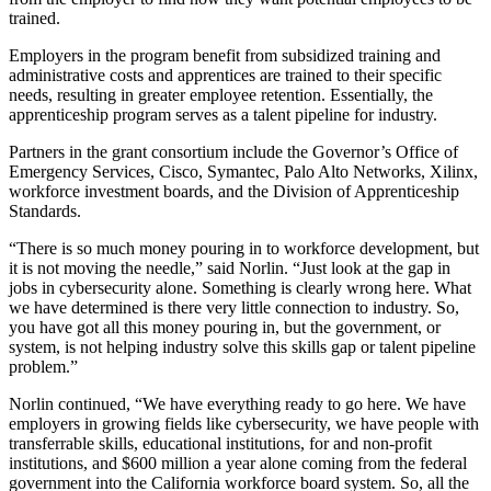
trained.
Employers in the program benefit from subsidized training and
administrative costs and apprentices are trained to their specific
needs, resulting in greater employee retention. Essentially, the
apprenticeship program serves as a talent pipeline for industry.
Partners in the grant consortium include the Governor’s Office of
Emergency Services, Cisco, Symantec, Palo Alto Networks, Xilinx,
workforce investment boards, and the Division of Apprenticeship
Standards.
“There is so much money pouring in to workforce development, but
it is not moving the needle,” said Norlin. “Just look at the gap in
jobs in cybersecurity alone. Something is clearly wrong here. What
we have determined is there very little connection to industry. So,
you have got all this money pouring in, but the government, or
system, is not helping industry solve this skills gap or talent pipeline
problem.”
Norlin continued, “We have everything ready to go here. We have
employers in growing fields like cybersecurity, we have people with
transferrable skills, educational institutions, for and non-profit
institutions, and $600 million a year alone coming from the federal
government into the California workforce board system. So, all the