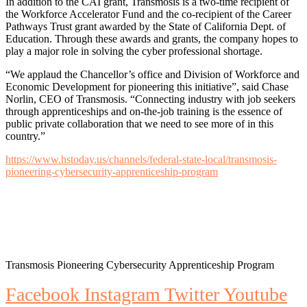
In addition to the CAI grant, Transmosis is a two-time recipient of
the Workforce Accelerator Fund and the co-recipient of the Career
Pathways Trust grant awarded by the State of California Dept. of
Education. Through these awards and grants, the company hopes to
play a major role in solving the cyber professional shortage.
“We applaud the Chancellor’s office and Division of Workforce and
Economic Development for pioneering this initiative”, said Chase
Norlin, CEO of Transmosis. “Connecting industry with job seekers
through apprenticeships and on-the-job training is the essence of
public private collaboration that we need to see more of in this
country.”
https://www.hstoday.us/channels/federal-state-local/transmosis-
pioneering-cybersecurity-apprenticeship-program
Transmosis Pioneering Cybersecurity Apprenticeship Program
Facebook
Instagram
Twitter
Youtube