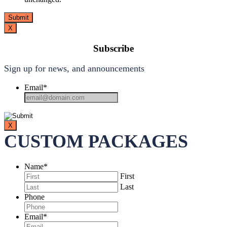
X
Subscribe
Sign up for news, and announcements
Email
*
X
CUSTOM PACKAGES
Name
*
First
Last
Phone
Email
*