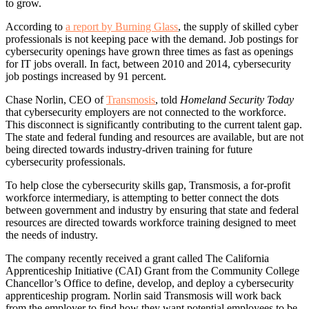
to grow.
According to
a report by Burning Glass
, the supply of skilled cyber
professionals is not keeping pace with the demand. Job postings for
cybersecurity openings have grown three times as fast as openings
for IT jobs overall. In fact, between 2010 and 2014, cybersecurity
job postings increased by 91 percent.
Chase Norlin, CEO of
Transmosis
, told
Homeland Security Today
that cybersecurity employers are not connected to the workforce.
This disconnect is significantly contributing to the current talent gap.
The state and federal funding and resources are available, but are not
being directed towards industry-driven training for future
cybersecurity professionals.
To help close the cybersecurity skills gap, Transmosis, a for-profit
workforce intermediary, is attempting to better connect the dots
between government and industry by ensuring that state and federal
resources are directed towards workforce training designed to meet
the needs of industry.
The company recently received a grant called The California
Apprenticeship Initiative (CAI) Grant from the Community College
Chancellor’s Office to define, develop, and deploy a cybersecurity
apprenticeship program. Norlin said Transmosis will work back
from the employer to find how they want potential employees to be