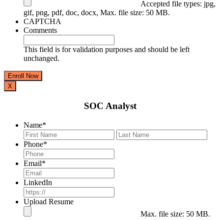
Accepted file types: jpg,
gif, png, pdf, doc, docx, Max. file size: 50 MB.
CAPTCHA
Comments
This field is for validation purposes and should be left
unchanged.
X
SOC Analyst
Name
*
First
Last
Phone
*
Email
*
LinkedIn
Upload Resume
Max. file size: 50 MB.