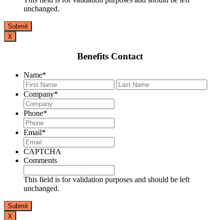
unchanged.
X
Benefits Contact
Name
*
First
Last
Company
*
Phone
*
Email
*
CAPTCHA
Comments
This field is for validation purposes and should be left
unchanged.
X