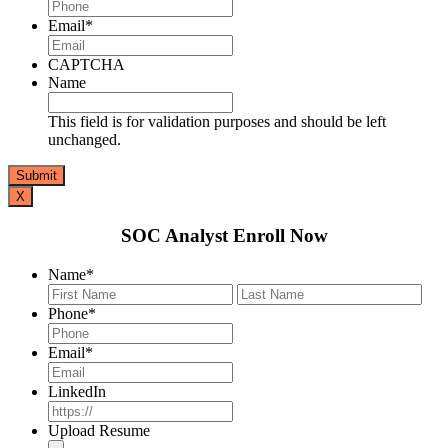
Email
*
CAPTCHA
Name
This field is for validation purposes and should be left
unchanged.
X
SOC Analyst Enroll Now
Name
*
First
Last
Phone
*
Email
*
LinkedIn
Upload Resume