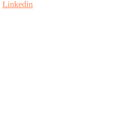
Linkedin