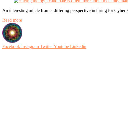
An interesting article from a differing perspective in hiring for Cyber 
Read more
Facebook
Instagram
Twitter
Youtube
Linkedin