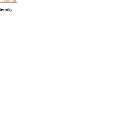
Security