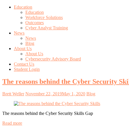
Education
Education
Workforce Solutions
Outcomes
Cyber Analyst Training
News
News
Blog
About Us
About Us
Cybersecurity Advisory Board
Contact Us
Student Login
The reasons behind the Cyber Security Ski
Brett Weller
November 22, 2019
May 1, 2020
Blog
The reasons behind the Cyber Security Skills Gap
Read more