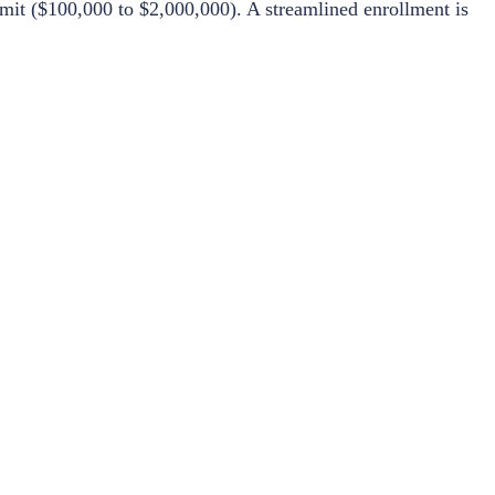
mit ($100,000 to $2,000,000). A streamlined enrollment is