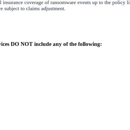
 insurance coverage of ransomware events up to the policy li
e subject to claims adjustment.
ices DO NOT include any of the following: