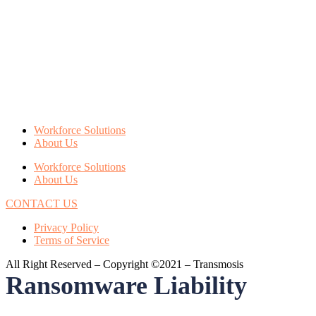
Workforce Solutions
About Us
Workforce Solutions
About Us
CONTACT US
Privacy Policy
Terms of Service
All Right Reserved – Copyright ©2021 – Transmosis
Ransomware Liability