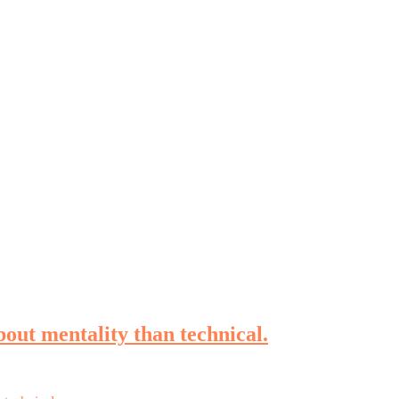
bout mentality than technical.