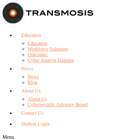
Education
Education
Workforce Solutions
Outcomes
Cyber Analyst Training
News
News
Blog
About Us
About Us
Cybersecurity Advisory Board
Contact Us
Student Login
Menu