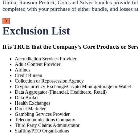
Unlike Ransom Protect, Gold and Silver bundles provide full
completed with your purchase of either bundle, and losses ar
X
Exclusion List
It is TRUE that the Company’s Core Products or Serv
Accreditation Services Provider
Adult Content Provider
Airlines
Credit Bureau
Collection or Repossession Agency
Cryptocurrency Exchange/Crypto Mining/Storage or Wallet
Data Aggregator (Financial, Healthcare, Retail)
Data Broker
Health Exchanges
Direct Marketer
Gambling Services Provider
Telecommunications Company
Third Party Claims Administrator
Staffing/PEO Organisations