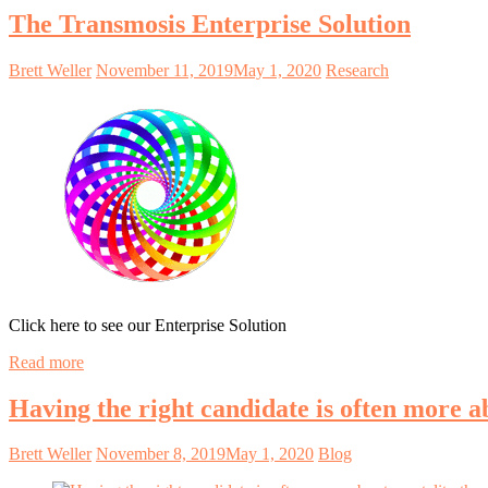
The Transmosis Enterprise Solution
Brett Weller
November 11, 2019
May 1, 2020
Research
Click here to see our Enterprise Solution
Read more
Having the right candidate is often more a
Brett Weller
November 8, 2019
May 1, 2020
Blog