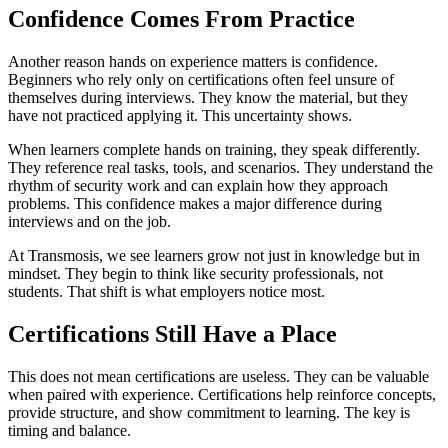
Confidence Comes From Practice
Another reason hands on experience matters is confidence.
Beginners who rely only on certifications often feel unsure of
themselves during interviews. They know the material, but they
have not practiced applying it. This uncertainty shows.
When learners complete hands on training, they speak differently.
They reference real tasks, tools, and scenarios. They understand the
rhythm of security work and can explain how they approach
problems. This confidence makes a major difference during
interviews and on the job.
At Transmosis, we see learners grow not just in knowledge but in
mindset. They begin to think like security professionals, not
students. That shift is what employers notice most.
Certifications Still Have a Place
This does not mean certifications are useless. They can be valuable
when paired with experience. Certifications help reinforce concepts,
provide structure, and show commitment to learning. The key is
timing and balance.