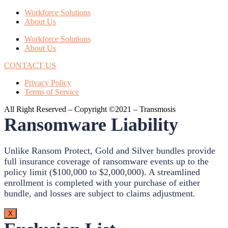
Workforce Solutions
About Us
Workforce Solutions
About Us
CONTACT US
Privacy Policy
Terms of Service
All Right Reserved – Copyright ©2021 – Transmosis
Ransomware Liability
Unlike Ransom Protect, Gold and Silver bundles provide
full insurance coverage of ransomware events up to the
policy limit ($100,000 to $2,000,000). A streamlined
enrollment is completed with your purchase of either
bundle, and losses are subject to claims adjustment.
X