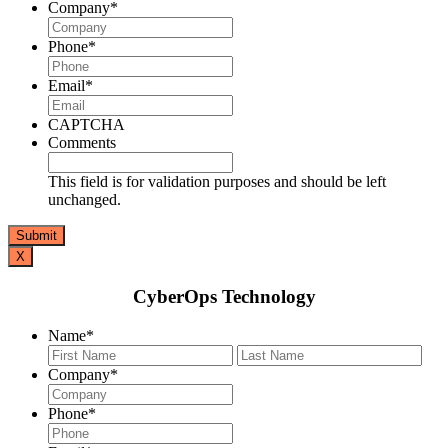
Company
*
Phone
*
Email
*
CAPTCHA
Comments
This field is for validation purposes and should be left
unchanged.
X
CyberOps Technology
Name
*
First
Last
Company
*
Phone
*