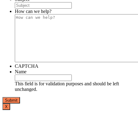
How can we help?
CAPTCHA
Name
This field is for validation purposes and should be left
unchanged.
X