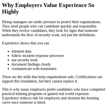
Why Employers Value Experience So
Highly
Hiring managers are under pressure to protect their organizations.
They need people who can contribute quickly and responsibly.
When they review candidates, they look for signs that someone
understands the flow of security work, not just the definitions.
Experience shows that you can
interpret data
follow incident response processes
use security tools
document findings clearly
communicate with teammates
These are the skills that keep organizations safe. Certifications can
support this foundation, but they cannot replace it.
This is why many employers prefer candidates who have completed
practical training programs or gained real world exposure.
Experience reduces risk for employers and shortens the learning
curve once someone is hired.