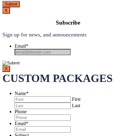
X
Subscribe
Sign up for news, and announcements
Email
*
X
CUSTOM PACKAGES
Name
*
First
Last
Phone
Email
*
Subject