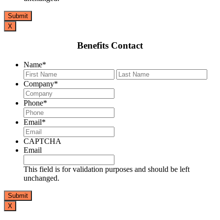
X
Benefits Contact
Name
*
First
Last
Company
*
Phone
*
Email
*
CAPTCHA
Email
This field is for validation purposes and should be left
unchanged.
X