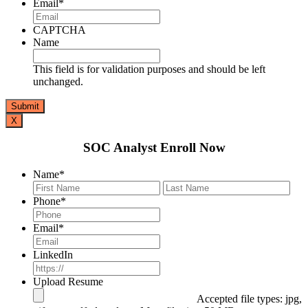
Email
*
CAPTCHA
Name
This field is for validation purposes and should be left
unchanged.
X
SOC Analyst Enroll Now
Name
*
First
Last
Phone
*
Email
*
LinkedIn
Upload Resume
Accepted file types: jpg,