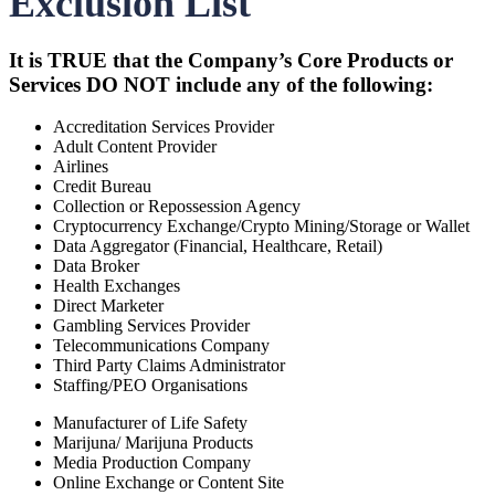
Exclusion List
It is TRUE that the Company’s Core Products or
Services DO NOT include any of the following:
Accreditation Services Provider
Adult Content Provider
Airlines
Credit Bureau
Collection or Repossession Agency
Cryptocurrency Exchange/Crypto Mining/Storage or Wallet
Data Aggregator (Financial, Healthcare, Retail)
Data Broker
Health Exchanges
Direct Marketer
Gambling Services Provider
Telecommunications Company
Third Party Claims Administrator
Staffing/PEO Organisations
Manufacturer of Life Safety
Marijuna/ Marijuna Products
Media Production Company
Online Exchange or Content Site