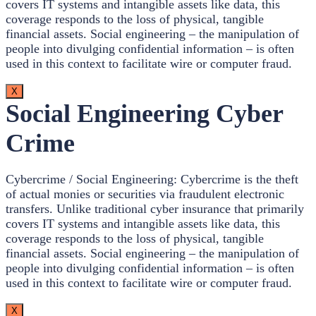
covers IT systems and intangible assets like data, this
coverage responds to the loss of physical, tangible
financial assets. Social engineering – the manipulation of
people into divulging confidential information – is often
used in this context to facilitate wire or computer fraud.
X
Social Engineering Cyber
Crime
Cybercrime / Social Engineering: Cybercrime is the theft
of actual monies or securities via fraudulent electronic
transfers. Unlike traditional cyber insurance that primarily
covers IT systems and intangible assets like data, this
coverage responds to the loss of physical, tangible
financial assets. Social engineering – the manipulation of
people into divulging confidential information – is often
used in this context to facilitate wire or computer fraud.
X