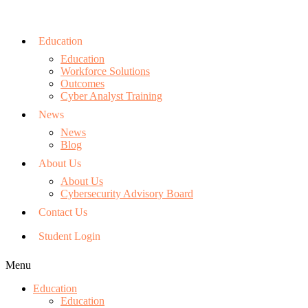
Education
Education
Workforce Solutions
Outcomes
Cyber Analyst Training
News
News
Blog
About Us
About Us
Cybersecurity Advisory Board
Contact Us
Student Login
Menu
Education
Education