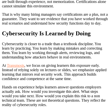
are built through experience, not memorization. Certifications alone
cannot simulate this environment.
That is why many hiring managers say certifications are a plus, not a
guarantee. They want to see evidence that you have worked through
real scenarios and understand how security functions day to day.
Cybersecurity Is Learned by Doing
Cybersecurity is closer to a trade than a textbook discipline. You
learn by practicing. You learn by making mistakes and correcting
them. You learn by working through alerts, reviewing logs, and
understanding how attackers behave in real environments.
At
Transmosis
, we focus on giving learners this exposure early.
Instead of relying solely on lectures or slides, we emphasize applied
learning that mirrors real security work. This approach builds
confidence and competence at the same time.
Hands on experience helps learners answer questions employers
actually ask. How would you investigate this alert. What steps
would you take next. How would you explain this risk to a non
technical team. These are not theoretical questions. They reflect the
reality of cybersecurity roles.