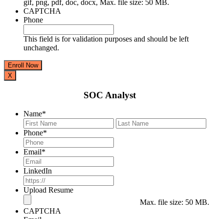
gif, png, pdf, doc, docx, Max. file size: 50 MB.
CAPTCHA
Phone
This field is for validation purposes and should be left
unchanged.
X
SOC Analyst
Name
*
First
Last
Phone
*
Email
*
LinkedIn
Upload Resume
Max. file size: 50 MB.
CAPTCHA