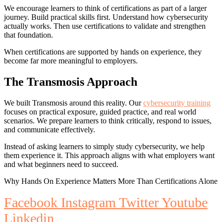
We encourage learners to think of certifications as part of a larger
journey. Build practical skills first. Understand how cybersecurity
actually works. Then use certifications to validate and strengthen
that foundation.
When certifications are supported by hands on experience, they
become far more meaningful to employers.
The Transmosis Approach
We built Transmosis around this reality. Our
cybersecurity training
focuses on practical exposure, guided practice, and real world
scenarios. We prepare learners to think critically, respond to issues,
and communicate effectively.
Instead of asking learners to simply study cybersecurity, we help
them experience it. This approach aligns with what employers want
and what beginners need to succeed.
Why Hands On Experience Matters More Than Certifications Alone
Facebook
Instagram
Twitter
Youtube
Linkedin