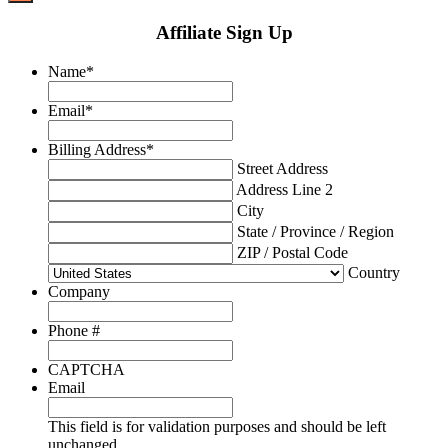
Affiliate Sign Up
Name
*
Email
*
Billing Address
*
Street Address
Address Line 2
City
State / Province / Region
ZIP / Postal Code
Country
Company
Phone #
CAPTCHA
Email
This field is for validation purposes and should be left
unchanged.