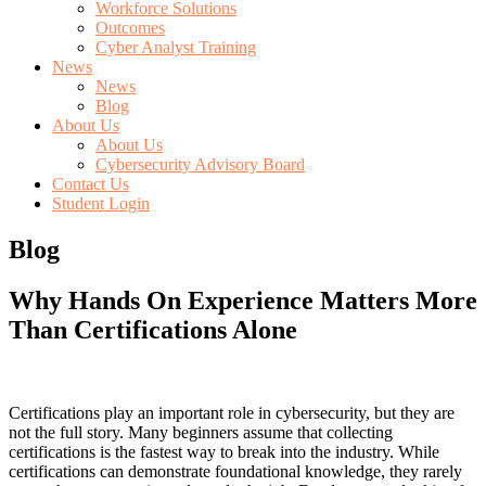
Workforce Solutions
Outcomes
Cyber Analyst Training
News
News
Blog
About Us
About Us
Cybersecurity Advisory Board
Contact Us
Student Login
Blog
Why Hands On Experience Matters More
Than Certifications Alone
Certifications play an important role in cybersecurity, but they are
not the full story. Many beginners assume that collecting
certifications is the fastest way to break into the industry. While
certifications can demonstrate foundational knowledge, they rarely