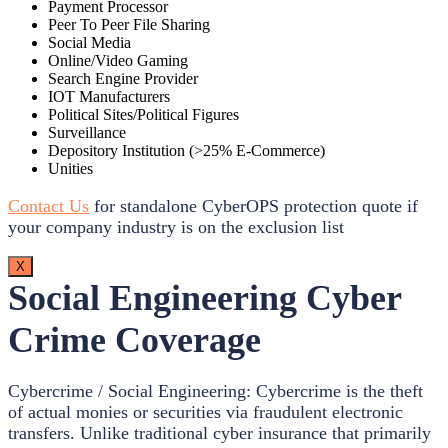
Payment Processor
Peer To Peer File Sharing
Social Media
Online/Video Gaming
Search Engine Provider
IOT Manufacturers
Political Sites/Political Figures
Surveillance
Depository Institution (>25% E-Commerce)
Unities
Contact Us
for standalone CyberOPS protection quote if
your company industry is on the exclusion list
X
Social Engineering Cyber
Crime Coverage
Cybercrime / Social Engineering: Cybercrime is the theft
of actual monies or securities via fraudulent electronic
transfers. Unlike traditional cyber insurance that primarily