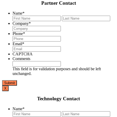
Partner Contact
Name
*
First
Last
Company
*
Phone
*
Email
*
CAPTCHA
Comments
This field is for validation purposes and should be left
unchanged.
X
Technology Contact
Name
*
First
Last