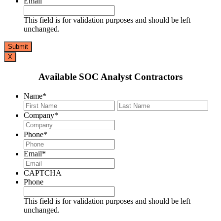
Email
This field is for validation purposes and should be left
unchanged.
X
Available SOC Analyst Contractors
Name
*
First
Last
Company
*
Phone
*
Email
*
CAPTCHA
Phone
This field is for validation purposes and should be left
unchanged.