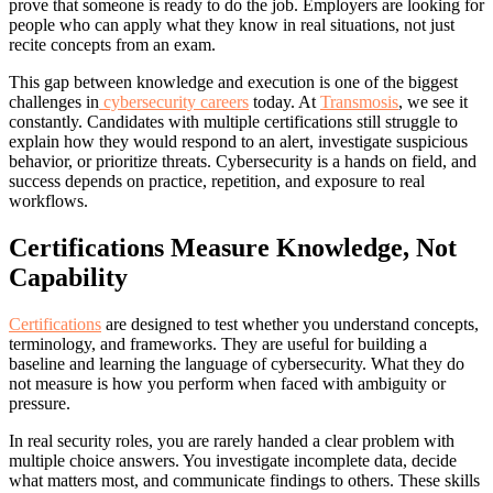
prove that someone is ready to do the job. Employers are looking for
people who can apply what they know in real situations, not just
recite concepts from an exam.
This gap between knowledge and execution is one of the biggest
challenges in
cybersecurity careers
today. At
Transmosis
, we see it
constantly. Candidates with multiple certifications still struggle to
explain how they would respond to an alert, investigate suspicious
behavior, or prioritize threats. Cybersecurity is a hands on field, and
success depends on practice, repetition, and exposure to real
workflows.
Certifications Measure Knowledge, Not
Capability
Certifications
are designed to test whether you understand concepts,
terminology, and frameworks. They are useful for building a
baseline and learning the language of cybersecurity. What they do
not measure is how you perform when faced with ambiguity or
pressure.
In real security roles, you are rarely handed a clear problem with
multiple choice answers. You investigate incomplete data, decide
what matters most, and communicate findings to others. These skills