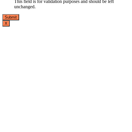
This field is for validation purposes and should be left
unchanged.
X