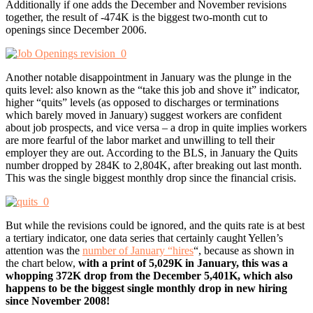
Additionally if one adds the December and November revisions
together, the result of -474K is the biggest two-month cut to
openings since December 2006.
Another notable disappointment in January was the plunge in the
quits level: also known as the “take this job and shove it” indicator,
higher “quits” levels (as opposed to discharges or terminations
which barely moved in January) suggest workers are confident
about job prospects, and vice versa – a drop in quite implies workers
are more fearful of the labor market and unwilling to tell their
employer they are out. According to the BLS, in January the Quits
number dropped by 284K to 2,804K, after breaking out last month.
This was the single biggest monthly drop since the financial crisis.
But while the revisions could be ignored, and the quits rate is at best
a tertiary indicator, one data series that certainly caught Yellen’s
attention was the
number of January “hires
“, because as shown in
the chart below,
with a print of 5,029K in January, this was a
whopping 372K drop from the December 5,401K, which also
happens to be the biggest single monthly drop in new hiring
since November 2008!