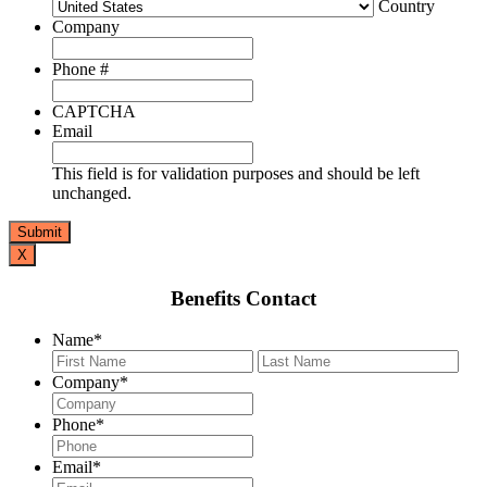
Country
Company
Phone #
CAPTCHA
Email
This field is for validation purposes and should be left
unchanged.
X
Benefits Contact
Name
*
First
Last
Company
*
Phone
*
Email
*