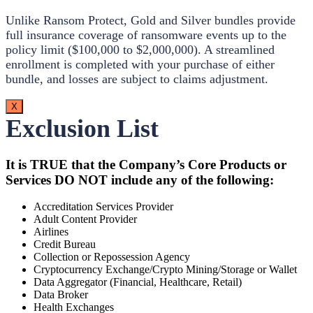
Unlike Ransom Protect, Gold and Silver bundles provide
full insurance coverage of ransomware events up to the
policy limit ($100,000 to $2,000,000). A streamlined
enrollment is completed with your purchase of either
bundle, and losses are subject to claims adjustment.
X
Exclusion List
It is TRUE that the Company’s Core Products or
Services DO NOT include any of the following:
Accreditation Services Provider
Adult Content Provider
Airlines
Credit Bureau
Collection or Repossession Agency
Cryptocurrency Exchange/Crypto Mining/Storage or Wallet
Data Aggregator (Financial, Healthcare, Retail)
Data Broker
Health Exchanges