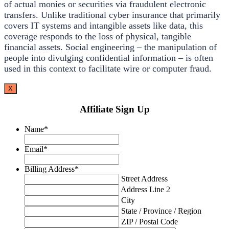
of actual monies or securities via fraudulent electronic
transfers. Unlike traditional cyber insurance that primarily
covers IT systems and intangible assets like data, this
coverage responds to the loss of physical, tangible
financial assets. Social engineering – the manipulation of
people into divulging confidential information – is often
used in this context to facilitate wire or computer fraud.
X
Affiliate Sign Up
Name
*
Email
*
Billing Address
*
Street Address
Address Line 2
City
State / Province / Region
ZIP / Postal Code