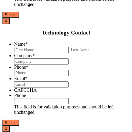
unchanged.
X
Technology Contact
Name
*
First
Last
Company
*
Phone
*
Email
*
CAPTCHA
Phone
This field is for validation purposes and should be left
unchanged.
X