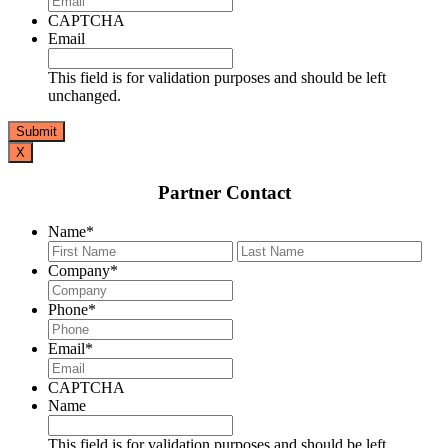
CAPTCHA
Email
This field is for validation purposes and should be left
unchanged.
X
Partner Contact
Name
*
First
Last
Company
*
Phone
*
Email
*
CAPTCHA
Name
This field is for validation purposes and should be left