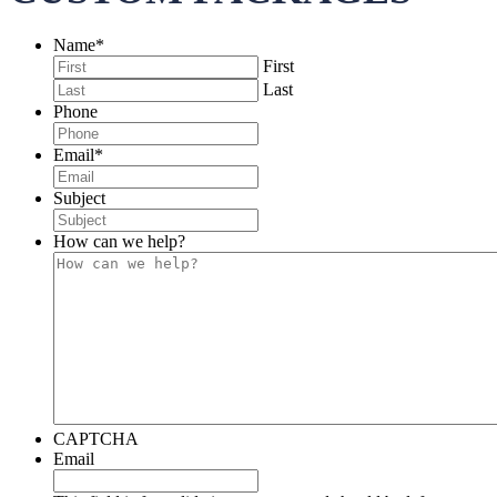
Name
*
First
Last
Phone
Email
*
Subject
How can we help?
CAPTCHA
Email