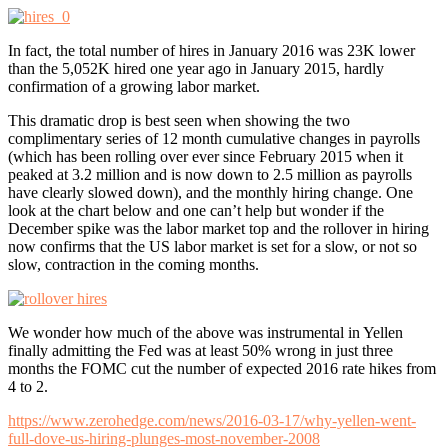
In fact, the total number of hires in January 2016 was 23K lower
than the 5,052K hired one year ago in January 2015, hardly
confirmation of a growing labor market.
This dramatic drop is best seen when showing the two
complimentary series of 12 month cumulative changes in payrolls
(which has been rolling over ever since February 2015 when it
peaked at 3.2 million and is now down to 2.5 million as payrolls
have clearly slowed down), and the monthly hiring change. One
look at the chart below and one can’t help but wonder if the
December spike was the labor market top and the rollover in hiring
now confirms that the US labor market is set for a slow, or not so
slow, contraction in the coming months.
We wonder how much of the above was instrumental in Yellen
finally admitting the Fed was at least 50% wrong in just three
months the FOMC cut the number of expected 2016 rate hikes from
4 to 2.
https://www.zerohedge.com/news/2016-03-17/why-yellen-went-
full-dove-us-hiring-plunges-most-november-2008