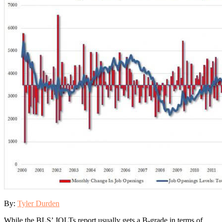
By:
Tyler Durden
While the BLS’ JOLTs report usually gets a B-grade in terms of