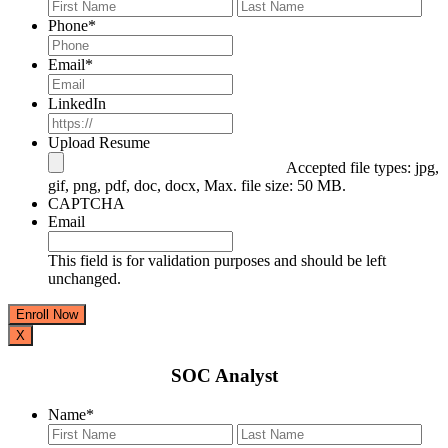
First
Last
Phone
*
Email
*
LinkedIn
Upload Resume
Accepted file types: jpg,
gif, png, pdf, doc, docx, Max. file size: 50 MB.
CAPTCHA
Email
This field is for validation purposes and should be left
unchanged.
X
SOC Analyst
Name
*
First
Last