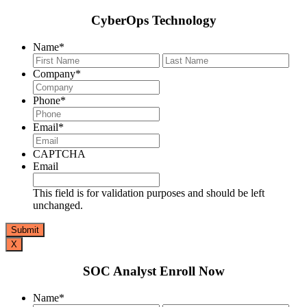
CyberOps Technology
Name
*
First
Last
Company
*
Phone
*
Email
*
CAPTCHA
Email
This field is for validation purposes and should be left
unchanged.
X
SOC Analyst Enroll Now
Name
*