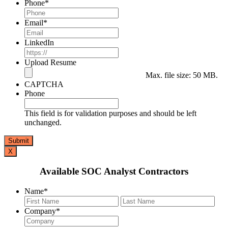
Phone
*
Email
*
LinkedIn
Upload Resume
Max. file size: 50 MB.
CAPTCHA
Phone
This field is for validation purposes and should be left
unchanged.
X
Available SOC Analyst Contractors
Name
*
First
Last
Company
*