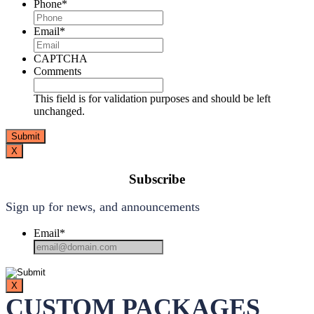
Phone
*
Email
*
CAPTCHA
Comments
This field is for validation purposes and should be left
unchanged.
X
Subscribe
Sign up for news, and announcements
Email
*
X
CUSTOM PACKAGES