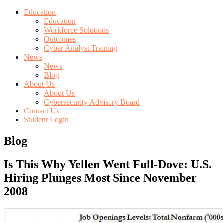
Education
Education
Workforce Solutions
Outcomes
Cyber Analyst Training
News
News
Blog
About Us
About Us
Cybersecurity Advisory Board
Contact Us
Student Login
Blog
Is This Why Yellen Went Full-Dove: U.S.
Hiring Plunges Most Since November
2008