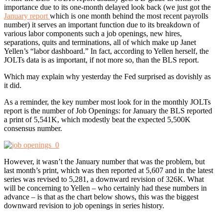
importance due to its one-month delayed look back (we just got the
January report
which is one month behind the most recent payrolls
number) it serves an important function due to its breakdown of
various labor components such a job openings, new hires,
separations, quits and terminations, all of which make up Janet
Yellen’s “labor dashboard.” In fact, according to Yellen herself, the
JOLTs data is as important, if not more so, than the BLS report.
Which may explain why yesterday the Fed surprised as dovishly as
it did.
As a reminder, the key number most look for in the monthly JOLTs
report is the number of Job Openings: for January the BLS reported
a print of 5,541K, which modestly beat the expected 5,500K
consensus number.
However, it wasn’t the January number that was the problem, but
last month’s print, which was then reported at 5,607 and in the latest
series was revised to 5,281, a downward revision of 326K. What
will be concerning to Yellen – who certainly had these numbers in
advance – is that as the chart below shows, this was the biggest
downward revision to job openings in series history.