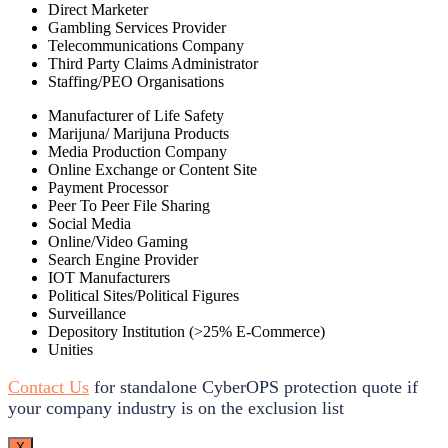
Direct Marketer
Gambling Services Provider
Telecommunications Company
Third Party Claims Administrator
Staffing/PEO Organisations
Manufacturer of Life Safety
Marijuna/ Marijuna Products
Media Production Company
Online Exchange or Content Site
Payment Processor
Peer To Peer File Sharing
Social Media
Online/Video Gaming
Search Engine Provider
IOT Manufacturers
Political Sites/Political Figures
Surveillance
Depository Institution (>25% E-Commerce)
Unities
Contact Us
for standalone CyberOPS protection quote if
your company industry is on the exclusion list
X