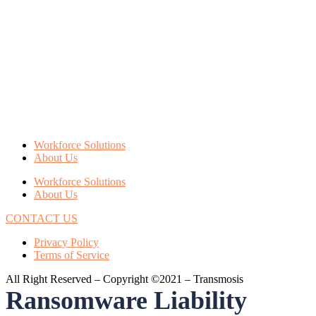
Workforce Solutions
About Us
Workforce Solutions
About Us
CONTACT US
Privacy Policy
Terms of Service
All Right Reserved – Copyright ©2021 – Transmosis
Ransomware Liability