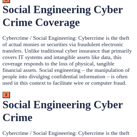
Social Engineering Cyber
Crime Coverage
Cybercrime / Social Engineering: Cybercrime is the theft
of actual monies or securities via fraudulent electronic
transfers. Unlike traditional cyber insurance that primarily
covers IT systems and intangible assets like data, this
coverage responds to the loss of physical, tangible
financial assets. Social engineering – the manipulation of
people into divulging confidential information – is often
used in this context to facilitate wire or computer fraud.
X
Social Engineering Cyber
Crime
Cybercrime / Social Engineering: Cybercrime is the theft