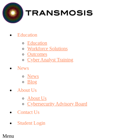
Education
Education
Workforce Solutions
Outcomes
Cyber Analyst Training
News
News
Blog
About Us
About Us
Cybersecurity Advisory Board
Contact Us
Student Login
Menu