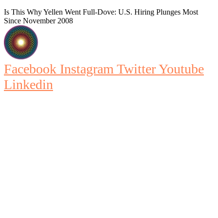
Is This Why Yellen Went Full-Dove: U.S. Hiring Plunges Most
Since November 2008
Facebook
Instagram
Twitter
Youtube
Linkedin