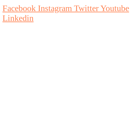
Facebook
Instagram
Twitter
Youtube
Linkedin