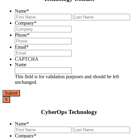
Name
*
First
Last
Company
*
Phone
*
Email
*
CAPTCHA
Name
This field is for validation purposes and should be left
unchanged.
X
CyberOps Technology
Name
*
First
Last
Company
*