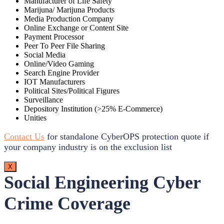
Manufacturer of Life Safety
Marijuna/ Marijuna Products
Media Production Company
Online Exchange or Content Site
Payment Processor
Peer To Peer File Sharing
Social Media
Online/Video Gaming
Search Engine Provider
IOT Manufacturers
Political Sites/Political Figures
Surveillance
Depository Institution (>25% E-Commerce)
Unities
Contact Us
for standalone CyberOPS protection quote if
your company industry is on the exclusion list
X
Social Engineering Cyber
Crime Coverage