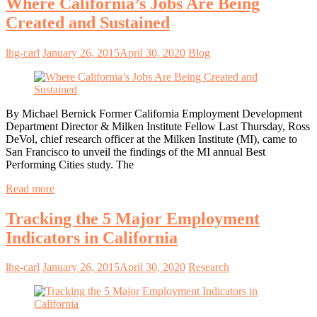
Where California’s Jobs Are Being
Created and Sustained
lhg-carl
January 26, 2015
April 30, 2020
Blog
By Michael Bernick Former California Employment Development
Department Director & Milken Institute Fellow Last Thursday, Ross
DeVol, chief research officer at the Milken Institute (MI), came to
San Francisco to unveil the findings of the MI annual Best
Performing Cities study. The
Read more
Tracking the 5 Major Employment
Indicators in California
lhg-carl
January 26, 2015
April 30, 2020
Research