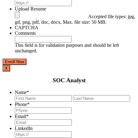
Upload Resume
Accepted file types: jpg,
gif, png, pdf, doc, docx, Max. file size: 50 MB.
CAPTCHA
Comments
This field is for validation purposes and should be left
unchanged.
X
SOC Analyst
Name
*
First
Last
Phone
*
Email
*
LinkedIn