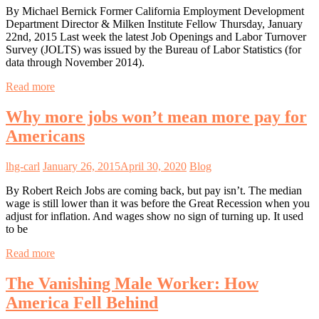
By Michael Bernick Former California Employment Development
Department Director & Milken Institute Fellow Thursday, January
22nd, 2015 Last week the latest Job Openings and Labor Turnover
Survey (JOLTS) was issued by the Bureau of Labor Statistics (for
data through November 2014).
Read more
Why more jobs won’t mean more pay for
Americans
lhg-carl
January 26, 2015
April 30, 2020
Blog
By Robert Reich Jobs are coming back, but pay isn’t. The median
wage is still lower than it was before the Great Recession when you
adjust for inflation. And wages show no sign of turning up. It used
to be
Read more
The Vanishing Male Worker: How
America Fell Behind