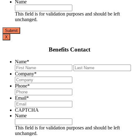
Name
This field is for validation purposes and should be left
unchanged.
X
Benefits Contact
Name
*
First
Last
Company
*
Phone
*
Email
*
CAPTCHA
Name
This field is for validation purposes and should be left
unchanged.