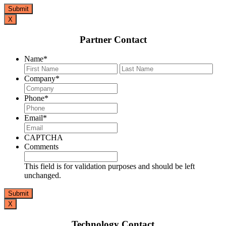
X
Partner Contact
Name
*
First
Last
Company
*
Phone
*
Email
*
CAPTCHA
Comments
This field is for validation purposes and should be left
unchanged.
X
Technology Contact