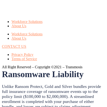
Workforce Solutions
About Us
Workforce Solutions
About Us
CONTACT US
Privacy Policy
Terms of Service
All Right Reserved – Copyright ©2021 – Transmosis
Ransomware Liability
Unlike Ransom Protect, Gold and Silver bundles provide
full insurance coverage of ransomware events up to the
policy limit ($100,000 to $2,000,000). A streamlined
enrollment is completed with your purchase of either
bundle, and losses are subject to claims adjustment.