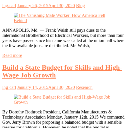
lhg-carl
January 26, 2015
April 30, 2020
Blog
ANNAPOLIS, Md. — Frank Walsh still pays dues to the
International Brotherhood of Electrical Workers, but more than four
years have passed since his name was called at the union hall where
the few available jobs are distributed. Mr. Walsh,
Read more
Build a State Budget for Skills and High-
Wage Job Growth
lhg-carl
January 14, 2015
April 30, 2020
Research
By Dorothy Rothrock President, California Manufacturers &
Technology Association Monday, January 12th, 2015 We commend
Gov. Jerry Brown for proposing a balanced budget with a sensible
reserve for California. However, he noted that the budget is