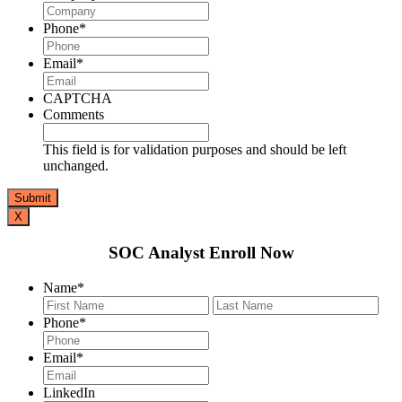
Phone
*
Email
*
CAPTCHA
Comments
This field is for validation purposes and should be left
unchanged.
X
SOC Analyst Enroll Now
Name
*
First
Last
Phone
*
Email
*
LinkedIn