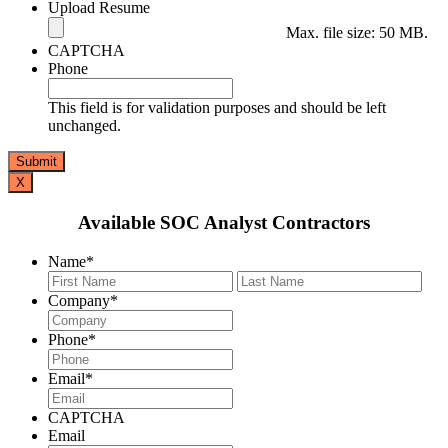
Upload Resume
Max. file size: 50 MB.
CAPTCHA
Phone
This field is for validation purposes and should be left
unchanged.
X
Available SOC Analyst Contractors
Name
*
First
Last
Company
*
Phone
*
Email
*
CAPTCHA
Email