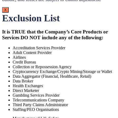
X
Exclusion List
It is TRUE that the Company’s Core Products or
Services DO NOT include any of the following:
Accreditation Services Provider
Adult Content Provider
Airlines
Credit Bureau
Collection or Repossession Agency
Cryptocurrency Exchange/Crypto Mining/Storage or Wallet
Data Aggregator (Financial, Healthcare, Retail)
Data Broker
Health Exchanges
Direct Marketer
Gambling Services Provider
Telecommunications Company
Third Party Claims Administrator
Staffing/PEO Organisations