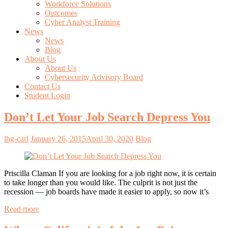
Workforce Solutions
Outcomes
Cyber Analyst Training
News
News
Blog
About Us
About Us
Cybersecurity Advisory Board
Contact Us
Student Login
Don’t Let Your Job Search Depress You
lhg-carl
January 26, 2015
April 30, 2020
Blog
Priscilla Claman If you are looking for a job right now, it is certain
to take longer than you would like. The culprit is not just the
recession — job boards have made it easier to apply, so now it’s
Read more