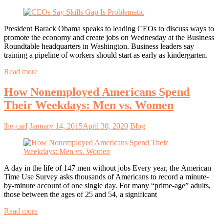
President Barack Obama speaks to leading CEOs to discuss ways to
promote the economy and create jobs on Wednesday at the Business
Roundtable headquarters in Washington. Business leaders say
training a pipeline of workers should start as early as kindergarten.
Read more
How Nonemployed Americans Spend
Their Weekdays: Men vs. Women
lhg-carl
January 14, 2015
April 30, 2020
Blog
A day in the life of 147 men without jobs Every year, the American
Time Use Survey asks thousands of Americans to record a minute-
by-minute account of one single day. For many “prime-age” adults,
those between the ages of 25 and 54, a significant
Read more