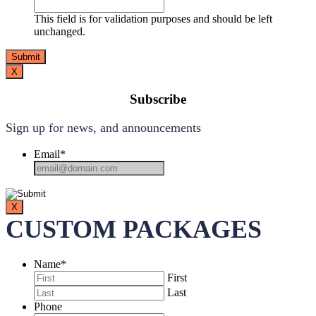
This field is for validation purposes and should be left
unchanged.
X
Subscribe
Sign up for news, and announcements
Email
*
X
CUSTOM PACKAGES
Name
*
First
Last
Phone