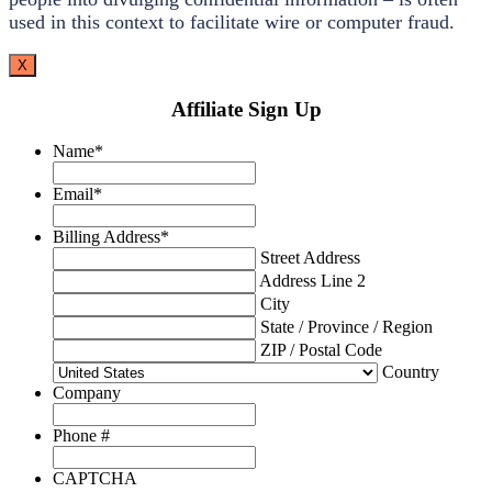
used in this context to facilitate wire or computer fraud.
X
Affiliate Sign Up
Name
*
Email
*
Billing Address
*
Street Address
Address Line 2
City
State / Province / Region
ZIP / Postal Code
Country
Company
Phone #
CAPTCHA