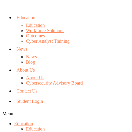
Education
Education
Workforce Solutions
Outcomes
Cyber Analyst Training
News
News
Blog
About Us
About Us
Cybersecurity Advisory Board
Contact Us
Student Login
Menu
Education
Education