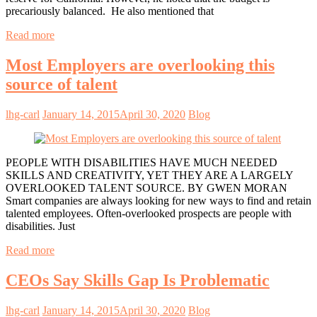
precariously balanced. He also mentioned that
Read more
Most Employers are overlooking this
source of talent
lhg-carl
January 14, 2015
April 30, 2020
Blog
PEOPLE WITH DISABILITIES HAVE MUCH NEEDED
SKILLS AND CREATIVITY, YET THEY ARE A LARGELY
OVERLOOKED TALENT SOURCE. BY GWEN MORAN
Smart companies are always looking for new ways to find and retain
talented employees. Often-overlooked prospects are people with
disabilities. Just
Read more
CEOs Say Skills Gap Is Problematic
lhg-carl
January 14, 2015
April 30, 2020
Blog