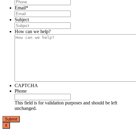
Email
*
Subject
How can we help?
CAPTCHA
Phone
This field is for validation purposes and should be left
unchanged.
X