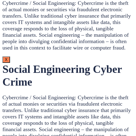
Cybercrime / Social Engineering: Cybercrime is the theft
of actual monies or securities via fraudulent electronic
transfers. Unlike traditional cyber insurance that primarily
covers IT systems and intangible assets like data, this
coverage responds to the loss of physical, tangible
financial assets. Social engineering – the manipulation of
people into divulging confidential information – is often
used in this context to facilitate wire or computer fraud.
X
Social Engineering Cyber
Crime
Cybercrime / Social Engineering: Cybercrime is the theft
of actual monies or securities via fraudulent electronic
transfers. Unlike traditional cyber insurance that primarily
covers IT systems and intangible assets like data, this
coverage responds to the loss of physical, tangible
financial assets. Social engineering – the manipulation of
people into divulging confidential information – is often